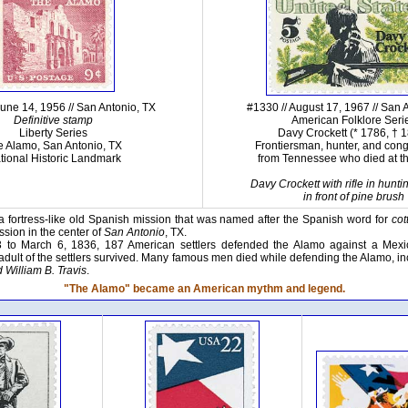
June 14, 1956 // San Antonio, TX
#1330 // August 17, 1967 // San 
Definitive stamp
American Folklore Seri
Liberty Series
Davy Crockett (* 1786, † 
e Alamo, San Antonio, TX
Frontiersman, hunter, and co
tional Historic Landmark
from Tennessee who died at t
Davy Crockett with rifle in hunti
in front of pine brush
 fortress-like old Spanish mission that was named after the Spanish word for
co
sion in the center of
San Antonio
, TX.
 to March 6, 1836, 187 American settlers defended the Alamo against a Mex
adult of the settlers survived. Many famous men died while defending the Alamo, i
 William B. Travis
.
"The Alamo" became an American mythm and legend.