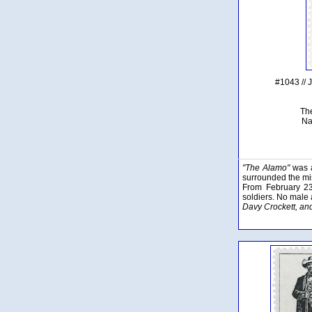
#1043 // 
Th
Na
"The Alamo"
was a
surrounded the mis
From February 23
soldiers. No male 
Davy Crockett, and