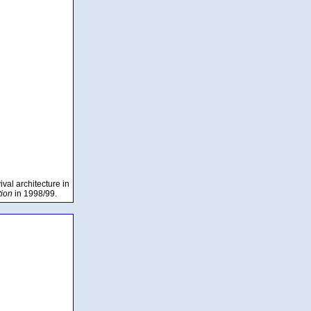
val architecture in
tion
in 1998/99.