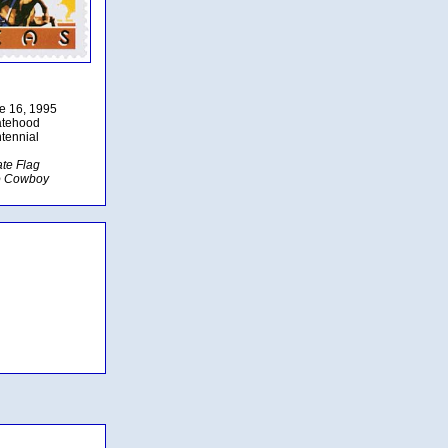
ne 16, 1995
atehood
tennial
ate Flag
o Cowboy