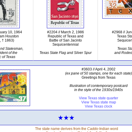
nuary 10, 1964
#2204 // March 2, 1986
#2968 // Ju
Sam Houston
Republic of Texas and
Texas St
, † 1863)
Battle of San Jacinto
Sequicen
Sequicentennial
and Statesman,
Texas St
ident of the
Texas State Flag and Silver Spur
and Rode
c of Texas
#3603 // April 4, 2002
(ex pane of 50 stamps, one for each state)
Greetings from Texas
Illustration of contemporary postcard
in the style of the 1930s/1940s
View Texas state quarter
View Texas state map
View Texas clock
The state name derives from the
Caddo
-Indian word