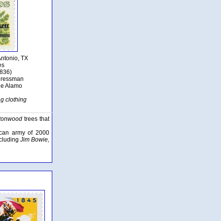
Antonio, TX
es
1836)
ngressman
he Alamo
ng clothing
ttonwood
trees that
ican army of 2000
ncluding
Jim Bowie,