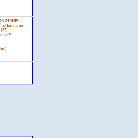
on Density
2
] of land area
 [37]
th
ed 27
 km)