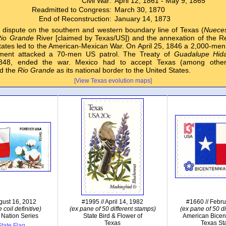
Civil War:
April 12, 1861 - May 9, 1865
Readmitted to Congress:
March 30, 1870
End of Reconstruction:
January 14, 1873
dispute on the southern and western boundary line of Texas (
Nuece
io Grande
River [claimed by Texas/US]) and the annexation of the Re
tates led to the American-Mexican War. On April 25, 1846 a 2,000-me
hment attacked a 70-men US patrol. The Treaty of
Guadalupe Hid
1848, ended the war. Mexico had to accept Texas (among oth
d the
Rio Grande
as its national border to the United States.
[View Texas evolution maps]
gust 16, 2012
#1995 // April 14, 1982
#1660 // Febr
 coil definitive)
(ex pane of 50 different stamps)
(ex pane of 50 di
 Nation Series
State Bird & Flower of
American Bicen
Texas
Texas St
tate Flag