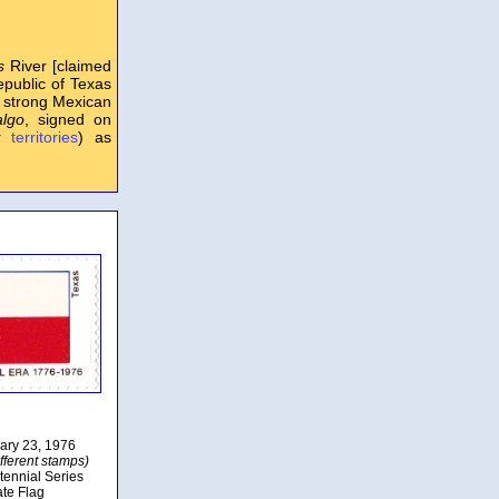
s
River [claimed
public of Texas
n strong Mexican
algo
, signed on
er
territories
) as
uary 23, 1976
fferent stamps)
tennial Series
ate Flag