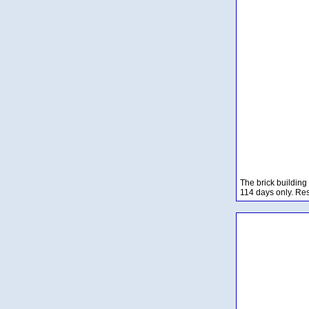
The brick building
114 days only. Res