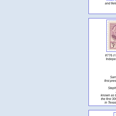
and fiel
#776 //
Indepe
Sam
first pr
Steph
known as t
the first 3
in Texas