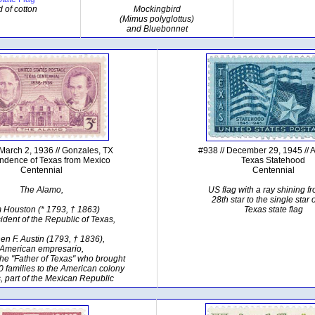
d of cotton
Mockingbird
(Mimus polyglottus)
and Bluebonnet
 March 2, 1936 // Gonzales, TX
#938 // December 29, 1945 // A
ndence of Texas from Mexico
Texas Statehood
Centennial
Centennial
The Alamo,
US flag with a ray shining f
28th star to the single star 
 Houston (* 1793, † 1863)
Texas state flag
esident of the Republic of Texas,
en F. Austin (1793, † 1836),
American empresario,
he "Father of Texas" who brought
00 families to the American colony
, part of the Mexican Republic