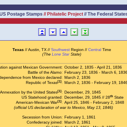
US Postage Stamps
// Philatelic Project
// The Federal State
Texas
// Austin, TX //
Southwest
Region //
Central
Time
(The
Lone Star
State)
ution against Mexican Government:
October 2, 1835 - April 21, 1836
Battle of the Alamo:
February 23, 1836 - March 6, 183
dependence from Mexico declared:
March 2, 1836
[1]
Republic of Texas
:
March 2, 1836 - February 19, 184
[1]
Annexation by the United States
:
December, 29, 1845
th
US Statehood granted:
December, 29, 1845 // 28
State
[1]
American-Mexican War
:
April 25, 1846 - February 2, 1848
(official US declaration of war to Mexico, May 13, 1846)
Secession from Union:
February 1, 1861
Confederacy joined:
March 2, 1861