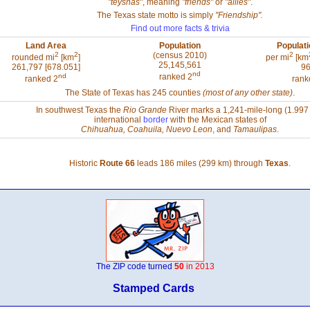
"teyshas"
, meaning
"friends"
or
"allies"
.
The Texas state motto is simply
"Friendship".
Find out more facts & trivia
Land Area
Population
Populati
2
2
(census 2010)
2
rounded mi
[km
]
per mi
[km
25,145,561
261,797 [678.051]
96
nd
nd
ranked 2
ranked 2
rank
The State of Texas has 245 counties
(most of any other state)
.
In southwest Texas the
Rio Grande
River marks a 1,241-mile-long (1.997
international
border
with the Mexican states of
Chihuahua, Coahuila, Nuevo Leon
, and
Tamaulipas
.
Historic
Route 66
leads 186 miles (299 km) through
Texas
.
The ZIP code turned
50
in 2013
Stamped Cards