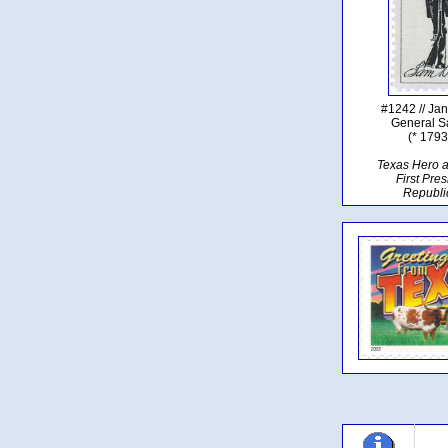
#1242 // Ja
General 
(* 1793
Texas Hero 
First Pres
Republi