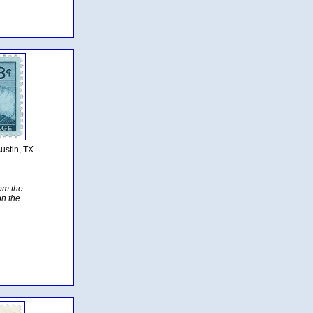
ustin, TX
rom the
on the