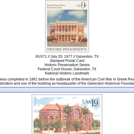
#UX71 // July 20, 1977 // Galveston, TX
Stamped Postal Card
Historic Preservation Series
Federal Court House, Galveston, TX
National Historic Landmark
 was completed in 1861 before the outbreak of the American Civil War in Greek Revi
toration and use of the building as headquarter of the
Galveston Historical Founda