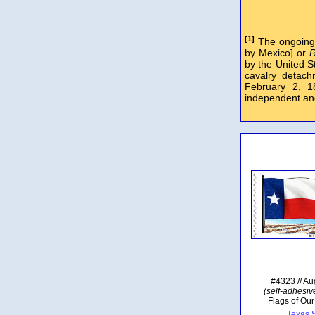
[1]
The ongoing 
by Mexico] or
R
by the United S
cavalry detac
February 2, 
independent an
#4323 // Au
(self-adhesive
Flags of Our
Texas S