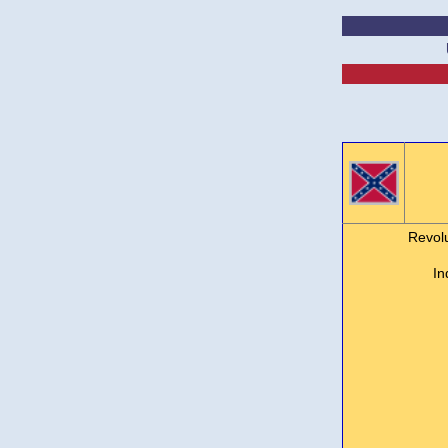
Revol
In