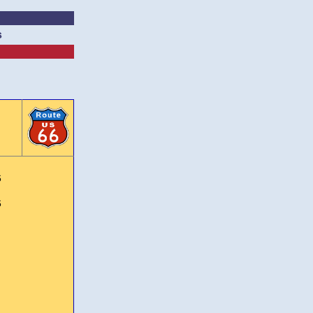
s
6
6