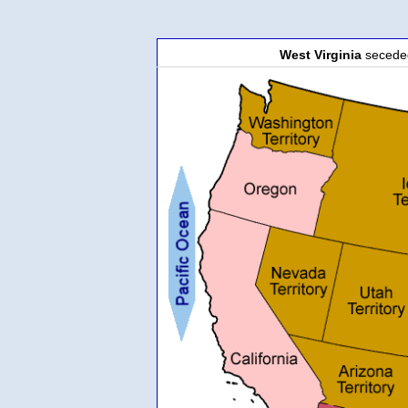
West Virginia
secede