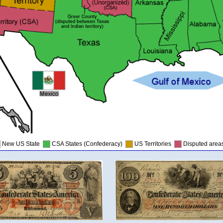
New US State
CSA States (Confederacy)
US Territories
Disputed are