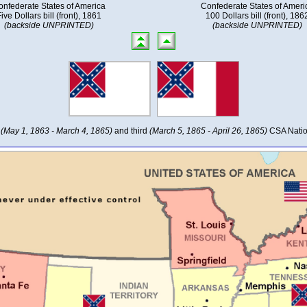
onfederate States of America
Confederate States of Ameri
ive Dollars bill (front), 1861
100 Dollars bill (front), 186
(backside UNPRINTED)
(backside UNPRINTED)
d
(May 1, 1863 - March 4, 1865)
and third
(March 5, 1865 - April 26, 1865)
CSA Natio