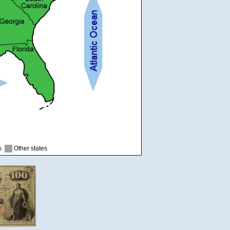
as
Other states