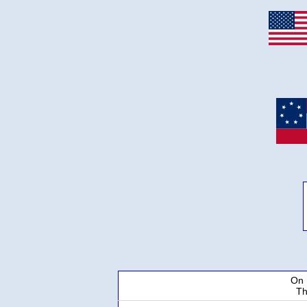
On 
Th