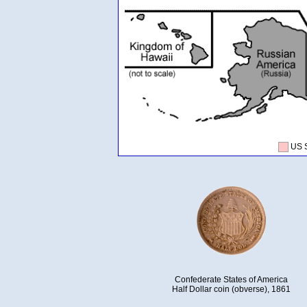
US 
Confederate States of America
Half Dollar coin (obverse), 1861