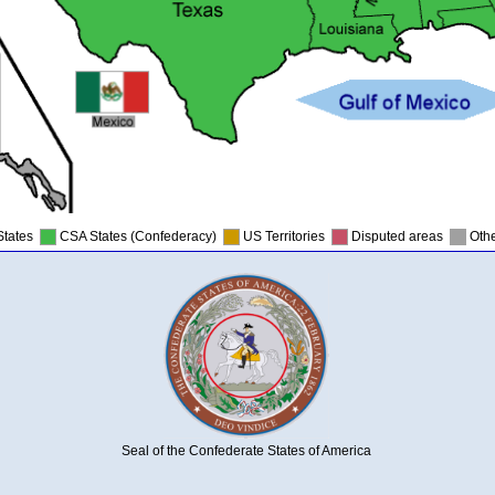
States
CSA States (Confederacy)
US Territories
Disputed areas
Othe
Seal of the Confederate States of America