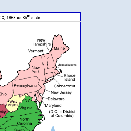
th
20, 1863 as 35
state.