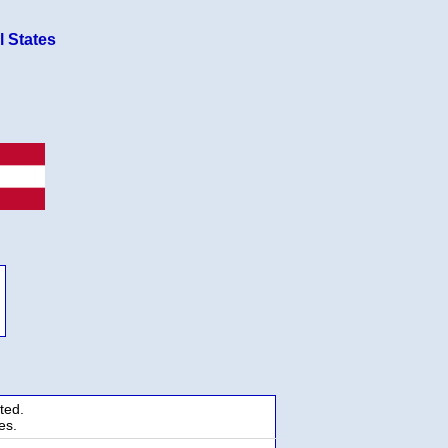
l States
ted.
es.