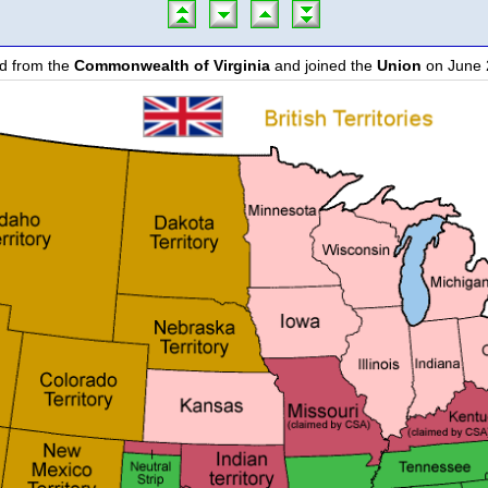
d from the
Commonwealth of Virginia
and joined the
Union
on June 