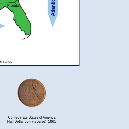
r states
Confederate States of America
Half Dollar coin (reverse), 1861