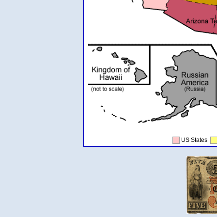
US States