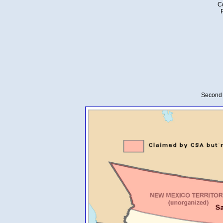
C
F
Secon