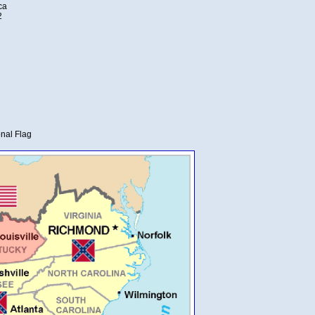
ca
2
nal Flag