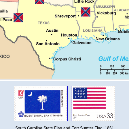
South Carolina State Flag and Fort Sumter Flag, 1861