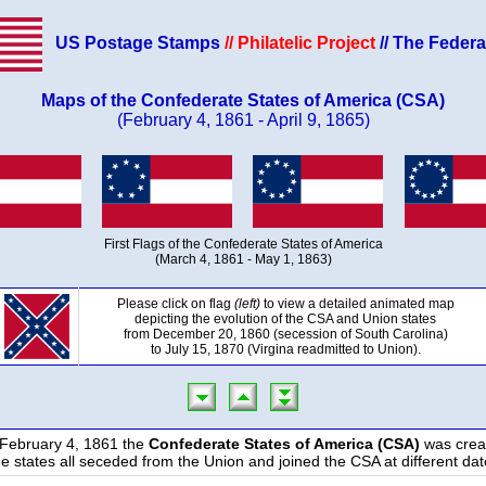
US Postage Stamps
// Philatelic Project
// The Federa
Maps of the Confederate States of America (CSA)
(February 4, 1861 - April 9, 1865)
First Flags of the Confederate States of America
(March 4, 1861 - May 1, 1863)
Please click on flag
(left)
to view a detailed animated map
depicting the evolution of the CSA and Union states
from December 20, 1860 (secession of South Carolina)
to July 15, 1870 (Virgina readmitted to Union).
February 4, 1861 the
Confederate States of America (CSA)
was crea
e states all seceded from the Union and joined the CSA at different dat