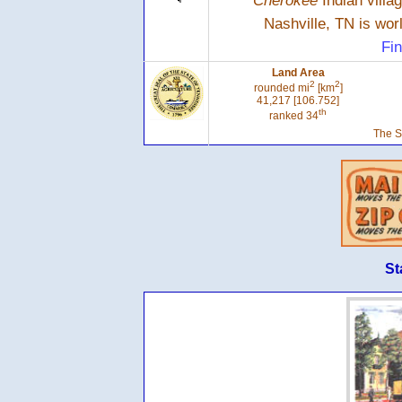
Cherokee
Indian villa
Nashville, TN is wo
Fin
Land Area
2
2
rounded mi
[km
]
41,217 [106.752]
th
ranked 34
The S
St