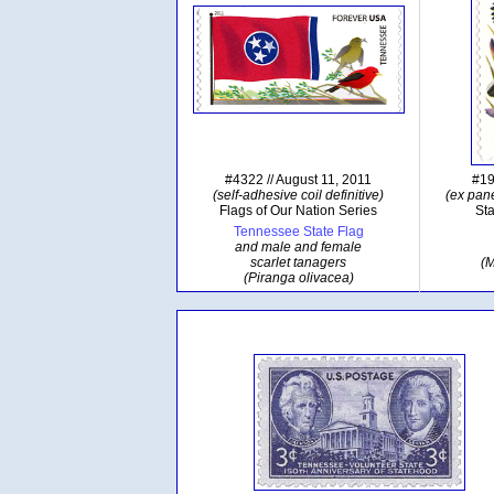
#4322 // August 11, 2011
#19
(self-adhesive coil definitive)
(ex pane
Flags of Our Nation Series
Sta
Tennessee State Flag
and male and female
scarlet tanagers
(M
(Piranga olivacea)