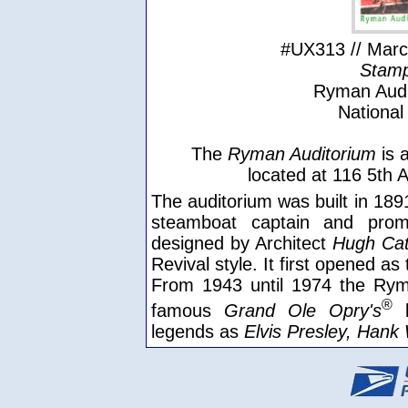
#UX313 // March
Stamp
Ryman Audit
National
The
Ryman Auditorium
is 
located at 116 5th 
The auditorium was built in 18
steamboat captain and prom
designed by Architect
Hugh Ca
Revival style. It first opened as
From 1943 until 1974 the Rym
®
famous
Grand Ole Opry's
l
legends as
Elvis Presley, Hank 