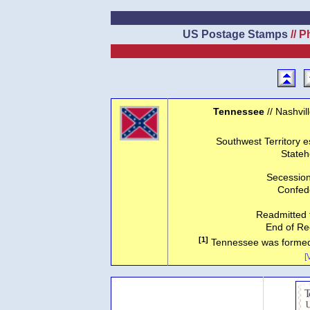
US Postage Stamps
// P
Tennessee
// Nashvil
Southwest Territory e
Stateh
Secession
Confede
Readmitted 
End of Re
[1]
Tennessee was formed o
[