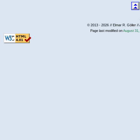
© 2013 - 2026
// Elmar R. Göller //
Page last modified on
August 31,