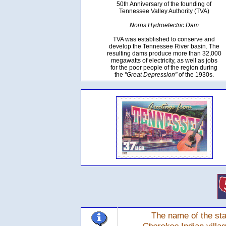
50th Anniversary of the founding of
Tennessee Valley Authority (TVA)
Norris Hydroelectric Dam
TVA was established to conserve and
develop the Tennessee River basin. The
resulting dams produce more than 32,000
megawatts of electricity, as well as jobs
for the poor people of the region during
the
"Great Depression"
of the 1930s.
The name of the sta