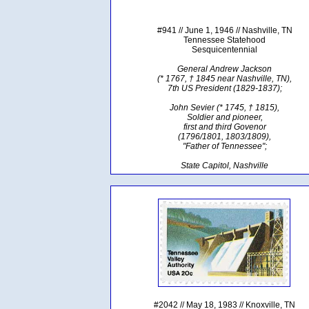
#941 // June 1, 1946 // Nashville, TN
Tennessee Statehood
Sesquicentennial
General Andrew Jackson
(* 1767, † 1845 near Nashville, TN),
7th US President (1829-1837);
John Sevier (* 1745, † 1815),
Soldier and pioneer,
first and third Govenor
(1796/1801, 1803/1809),
"Father of Tennessee";
State Capitol, Nashville
#2042 // May 18, 1983 // Knoxville, TN