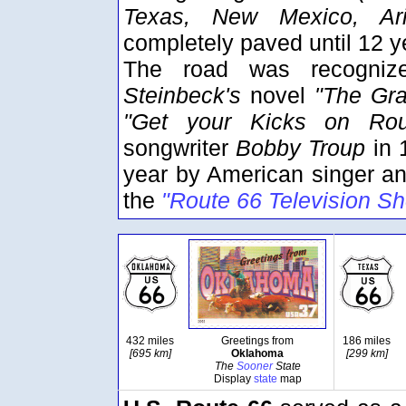
Texas, New Mexico, Ariz
completely paved until 12 ye
The road was recogniz
Steinbeck's
novel
"The Gra
"Get your Kicks on Rou
songwriter
Bobby Troup
in 
year by American singer an
the
"Route 66 Television S
432 miles
Greetings from
186 miles
[695 km]
Oklahoma
[299 km]
The
Sooner
State
Display
state
map