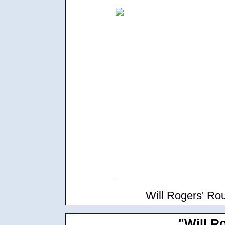
Will Rogers' Ro
"Will R