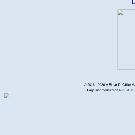
© 2013 - 2026
// Elmar R. Göller //
Page last modified on
August 31,