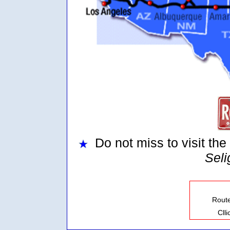
Do not miss to visit the
Sel
Rout
Cll