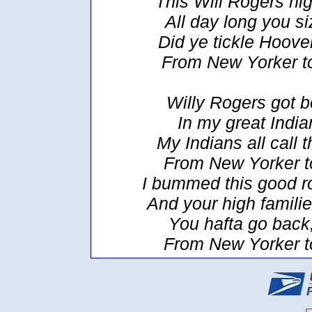
This Will Rogers hig
All day long you siz
Did ye tickle Hoover
From New Yorker t
Willy Rogers got 
In my great India
My Indians all call
From New Yorker t
I bummed this good ro
And your high familie
You hafta go back,
From New Yorker t