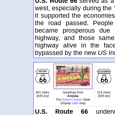
U.S. Route 66
served as a 
west, especially during the
it supported the economies
the road passed. People
became prosperous due t
highway, and those same 
highway alive in the fac
bypassed by the new
US In
401 miles
Greetings from
314 miles
[645 km]
Arizona
[505 km]
The
Grand Canyon
State
Display
state
map
U.S. Route 66
underw