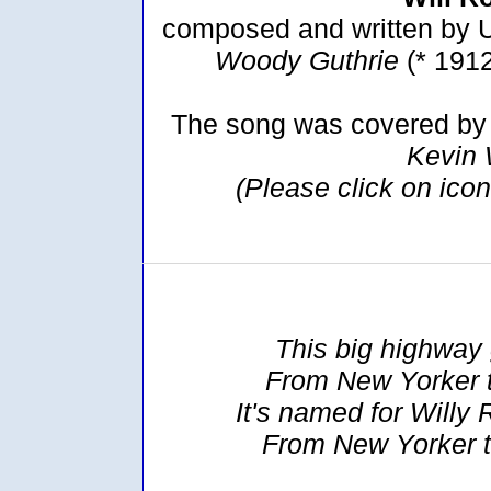
composed and written by U
Woody Guthrie
(* 191
The song was covered by 
Kevin
(Please click on ico
This big highway 
From New Yorker 
It's named for Willy 
From New Yorker t