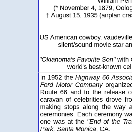
William Pen
(* November 4, 1879, Oolog
† August 15, 1935 (airplan cra
US American cowboy, vaudeville 
silent/sound movie star a
"Oklahoma's Favorite Son"
with
world's best-known cel
In 1952 the
Highway 66 Associa
Ford Motor Company
organized
Route 66 and to the release 
caravan of celebrities drove f
making stops along the way at
ceremonies. Each ceremony was
one was at the
"End of the Trai
Park, Santa Monica
, CA.