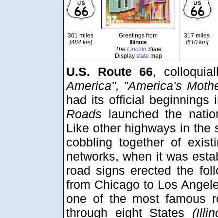
301 miles
Greetings from
317 miles
[484 km]
Illinois
[510 km]
The
Lincoln
State
Display
state
map
U.S. Route 66
, colloqui
America", "America's Moth
had its official beginning
Roads
launched the nation
Like other highways in the
cobbling together of exist
networks, when it was esta
road signs erected the fol
from Chicago to Los Angel
one of the most famous ro
through eight States
(Ill