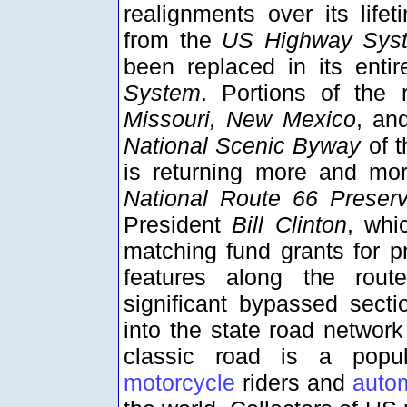
realignments over its life
from the
US Highway Sys
been replaced in its enti
System
. Portions of the
Missouri, New Mexico
, a
National Scenic Byway
of 
is returning more and mo
National Route 66 Preserva
President
Bill Clinton
, whi
matching fund grants for pr
features along the rout
significant bypassed sect
into the state road networ
classic road is a popul
motorcycle
riders and
auto