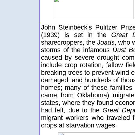
John Steinbeck's Pulitzer Pri
(1939) is set in the
Great D
sharecroppers, the
Joads
, who w
storms of the infamous
Dust B
caused by severe drought comb
include crop rotation, fallow fie
breaking trees to prevent wind e
damaged, and hundreds of thousa
homes; many of these families
came from Oklahoma) migrat
states, where they found economi
had left, due to the
Great Dep
migrant workers who traveled f
crops at starvation wages.