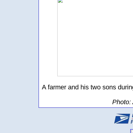
A farmer and his two sons durin
Photo: 