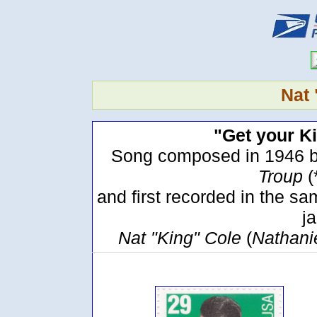
Nat 
"Get your Ki
Song composed in 1946 b
Troup
(
and first recorded in the 
ja
Nat "King" Cole
(
Nathani