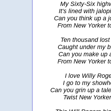
My Sixty-Six highw
It's lined with jalo
Can you think up a jo
From New Yorker t
Ten thousand lost 
Caught under my b
Can you make up a 
From New Yorker t
I love Willy Roge
I go to my showh
Can you grin up a tale
Twist New Yorker