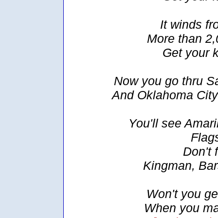
It winds f
More than 2,
Get your 
Now you go thru Sa
And Oklahoma City
You'll see Amari
Flags
Don't 
Kingman, Bar
Won't you get 
When you make