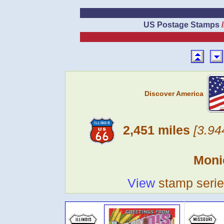
US Postage Stamps
Discover America
2,451 miles
[3.94
Moni
View
stamp seri