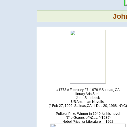
Joh
#1773 // February 27, 1979 // Salinas, CA
Literary Arts Series
John Steinbeck
US American Novelist
(* Feb 27, 1902, Salinas,CA, † Dec 20, 1968, NYC)
Pulitzer Prize Winner in 1940 for his novel
"The Grapes of Wrath"
(1939)
Nobel Prize for Literature in 1962