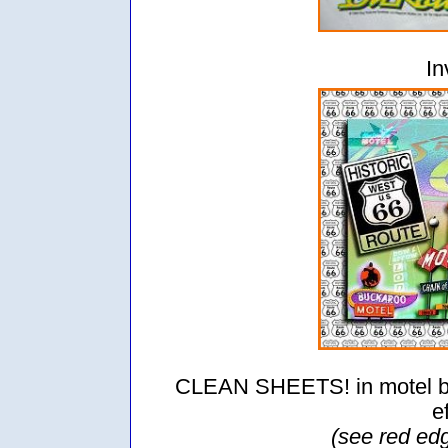
In
CLEAN SHEETS! in motel be
e
(see red ed