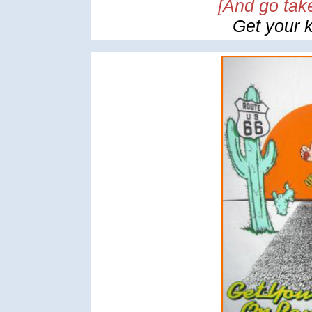
[And go take
Get your 