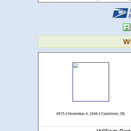
Wi
#975 // November 4, 1948 // Claremore, OK