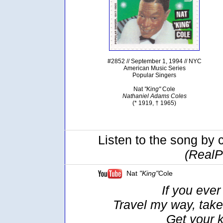
#2852 // September 1, 1994 // NYC
American Music Series
Popular Singers
Nat
"King"
Cole
Nathaniel Adams Coles
(* 1919, † 1965)
Listen to the song by 
(RealP
Nat
"King"
Cole
If you ever
Travel my way, take
Get your 