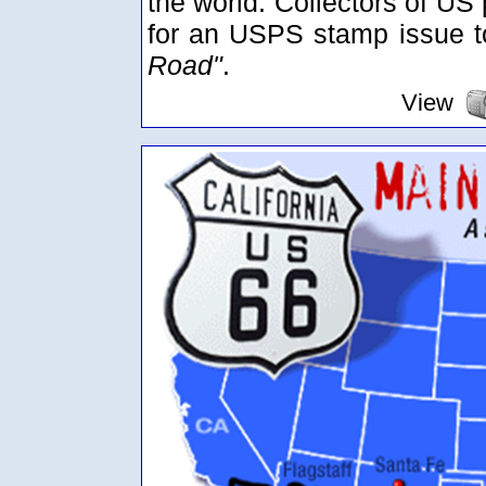
the world. Collectors of US
for an USPS stamp issue
Road"
.
View