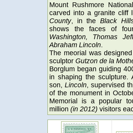
Mount Rushmore National 
carved into a granite clif
County
, in the
Black Hill
shows the faces of fou
Washington, Thomas Jeff
Abraham Lincoln
.
The meorial was designed 
sculptor
Gutzon de la Moth
Borglum began guiding 400
in shaping the sculpture. 
son,
Lincoln
, supervised th
of the monument in Octob
Memorial is a popular tou
million
(in 2012)
visitors ea