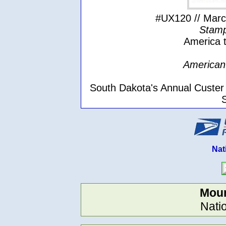
#UX120 // March
Stamp
America t
American 
South Dakota's Annual Custer
Nat
Mou
Nati