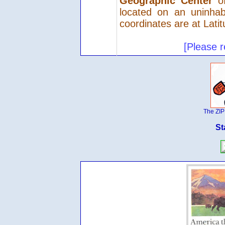
Geographic Center
of
located on an uninhab
coordinates are at Lati
[Please r
The ZIP
St