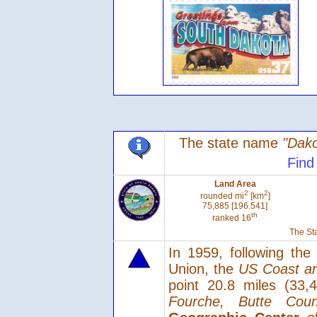
The state name
"Dako
Find
Land Area
2
2
rounded mi
[km
]
75,885 [196.541]
th
ranked 16
The Sta
In 1959, following th
Union, the
US Coast an
point 20.8 miles (33
Fourche, Butte Coun