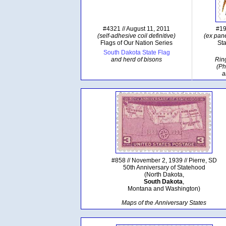
#4321 // August 11, 2011
#19
(self-adhesive coil definitive)
(ex pane
Flags of Our Nation Series
Sta
South Dakota State Flag
and herd of bisons
Rin
(Ph
a
#858 // November 2, 1939 // Pierre, SD
50th Anniversary of Statehood
(North Dakota,
South Dakota
,
Montana and Washington)
Maps of the Anniversary States