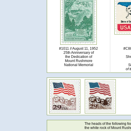
#1011 // August 11, 1952
#C88
25th Anniversary of
the Dedication of
Shr
Mount Rushmore
National Memorial
S
of 
The heads of the following f
the white rock of Mount Rush