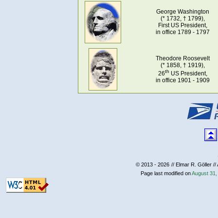
George Washington
(* 1732, † 1799),
First US President,
in office 1789 - 1797
Theodore Roosevelt
(* 1858, † 1919),
th
26
US President,
in office 1901 - 1909
© 2013 - 2026
// Elmar R. Göller //
Page last modified on
August 31,