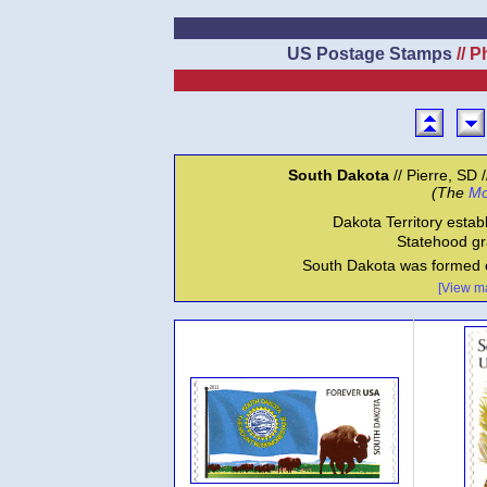
US Postage Stamps
// P
South Dakota
// Pierre, SD 
(The
Mo
Dakota Territory estab
Statehood gr
South Dakota was formed o
[View ma