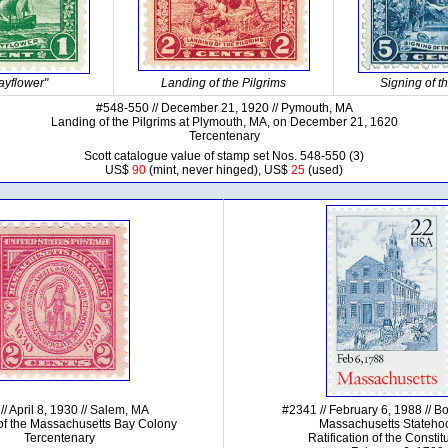
ayflower"
Landing of the Pilgrims
Signing of 
#548-550 // December 21, 1920 // Pymouth, MA
Landing of the Pilgrims at Plymouth, MA, on December 21, 1620
Tercentenary
Scott catalogue value of stamp set Nos. 548-550 (3)
US$
90
(mint, never hinged), US$
25
(used)
// April 8, 1930 // Salem, MA
#2341 // February 6, 1988 // B
of the Massachusetts Bay Colony
Massachusetts Stateho
Tercentenary
Ratification of the Constit