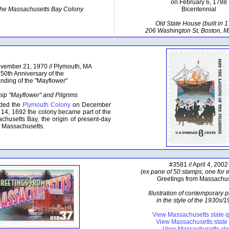
on February 6, 1788
 the Massachusetts Bay Colony
Bicentennial
Old State House (built in 1
206 Washington St, Boston, 
ovember 21, 1970 // Plymouth, MA
50th Anniversary of the
nding of the "Mayflower"
hip "Mayflower" and Pilgrims
nded the
Plymouth Colony
on December
14, 1692 the colony became part of the
chusetts Bay, the origin of present-day
 Massachusetts.
#3581 // April 4, 2002
(ex pane of 50 stamps, one for e
Greetings from Massachus
Illustration of contemporary 
in the style of the 1930s/
View Massachusetts state q
View Massachusetts stat