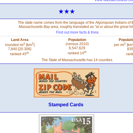
View Massachusetts clo
The state name comes from the language of the
Algonquian
Indians of 
Massachusetts Bay
area, roughly translated as
"at or about the great hil
Find out more facts & trivia
Land Area
Population
Populati
2
2
(census 2010)
2
rounded mi
[km
]
per mi
[km
6,547,629
7,840 [20.306]
835
th
th
ranked 14
ranked 45
ran
The State of Massachusetts has 14 counties.
Stamped Cards