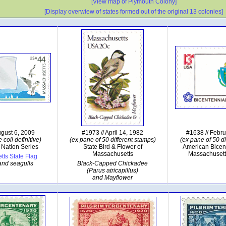
[View map of Plymouth Colony]
[Display overwiew of states formed out of the original 13 colonies]
ugust 6, 2009
#1973 // April 14, 1982
#1638 // Febr
 coil definitive)
(ex pane of 50 different stamps)
(ex pane of 50 di
 Nation Series
State Bird & Flower of
American Bicen
Massachusetts
Massachusett
ts State Flag
and seagulls
Black-Capped Chickadee
(Parus atricapillus)
and Mayflower