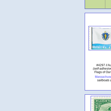
#4297 // A
(self-adhesive
Flags of Our
Massachuset
sailboats 