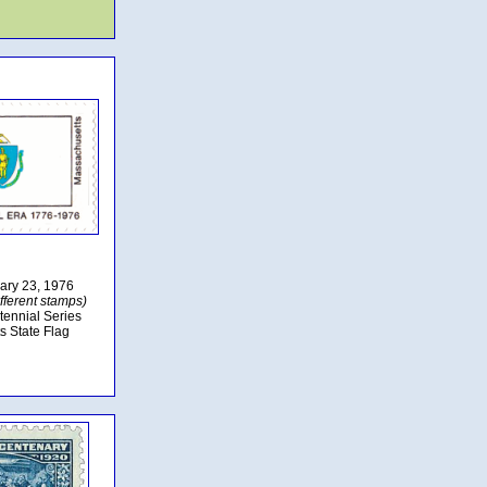
uary 23, 1976
fferent stamps)
tennial Series
s State Flag