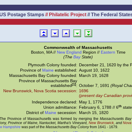
US Postage Stamps
// Philatelic Project
// The Federal State
Commonwealth of Massachusetts
Boston, MA //
New England
Region //
Eastern
Time
(The
Bay
State)
Plymouth Colony founded:
December 21, 1620 by the P
Province of
Maine
established:
August 10, 1622
Massachusetts Bay Colony founded:
March 19, 1628
Province of Massachusetts Bay
[1]
established
:
October 7, 1691
(Royal Char
New Brunswick, Nova Scotia secession:
1696
(present day Canadian prov
Independence declared:
May 1, 1776
th
Union admittance:
February 6, 1788 // 6
state
District of
Maine
secession:
March 15, 1820
The Province of Massachusetts was formed by merging the
Massachusetts Bay
ony, Province of Maine, Nantucket, Martha's Vineyard,
New Brunswick
, and
Nova 
w Hampshire
was part of the
Massachusetts Bay Colony
from 1641 - 1679.