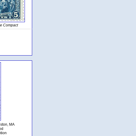
the Compact
oston, MA
od
ution