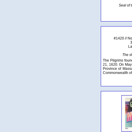
Seal of
#1420 // N
3
La
The s
The Pilgrims fou
21, 1620. On May 
Province of Massa
Commonwealth of