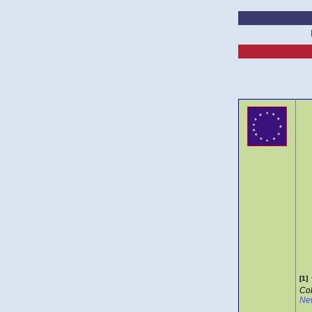
[1]
Col
Ne