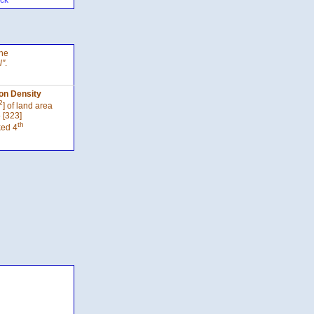
ck
the
l"
.
on Density
2
] of land area
 [323]
th
ked 4