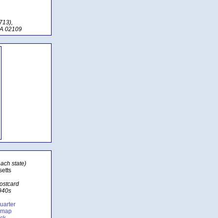
713),
MA 02109
ach state)
etts
postcard
1940s
uarter
e map