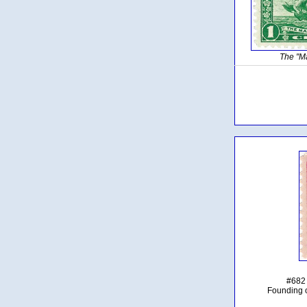
The "M
#682 
Founding 