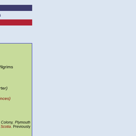
s
ilgrims
ter)
inces)
 Colony, Plymouth
Scotia
. Previously