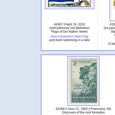
#4307 // April 16, 2010
#19
(self-adhesive coil definitive)
(ex pane
Flags of Our Nation Series
Sta
New Hampshire State Flag
and loom swimming in a lake
(Car
#1068 // June 21, 1955 // Franconia, NH
Discovery of the rock formation