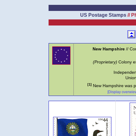
US Postage Stamps
// P
New Hampshire
// Co
(Proprietary)
Colony es
Independen
Union
[1]
New Hampshire was p
[Display overwiew