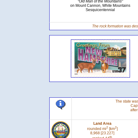
"Old Man of the Mountains"
on Mount Cannon, White Mountains
Sesquicentennial
The rock formation was dest
The state was
Cap
afte
Land Area
2
2
rounded mi
[km
]
8,968 [23.227]
th