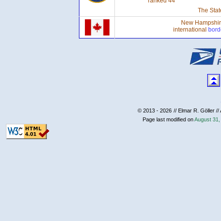
ranked 44
The Stat
New Hampshire 
international
bord
© 2013 - 2026
// Elmar R. Göller //
Page last modified on
August 31,