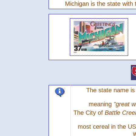
Michigan is the state with
The state name is
meaning
"great w
The City of
Battle Cre
most cereal in the U
w