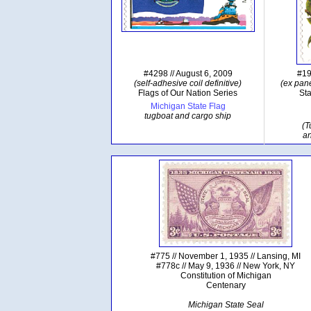
#4298 // August 6, 2009
#19
(self-adhesive coil definitive)
(ex pane
Flags of Our Nation Series
Sta
Michigan State Flag
tugboat and cargo ship
(T
a
#775 // November 1, 1935 // Lansing, MI
#778c // May 9, 1936 // New York, NY
Constitution of Michigan
Centenary
Michigan State Seal