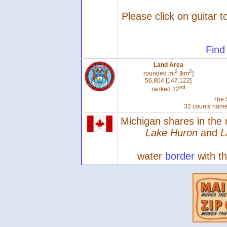
Please click on guitar t
Find
Land Area
2
2
rounded mi
[km
]
56,804 [147.122]
nd
ranked 22
The 
32 county name
Michigan shares in the
Lake Huron
and
L
water
border
with t