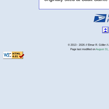
© 2013 - 2026
// Elmar R. Göller //
Page last modified on
August 31,