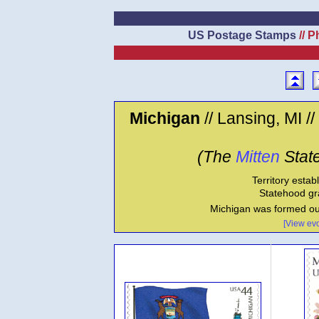
US Postage Stamps
// P
Michigan
// Lansing, MI //
(The
Mitten
State
Territory estab
Statehood gr
Michigan was formed ou
[View evo