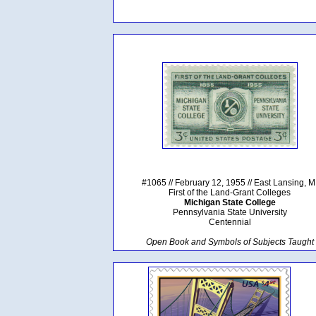
#1065 // February 12, 1955 // East Lansing, M
First of the Land-Grant Colleges
Michigan State College
Pennsylvania State University
Centennial
Open Book and Symbols of Subjects Taught