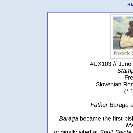
St
#UX103 // June 
Stamp
Fre
Slovenian Rom
(* 
Father Baraga a
Baraga
became the first bis
Ma
originally sited at
Sault Sainte