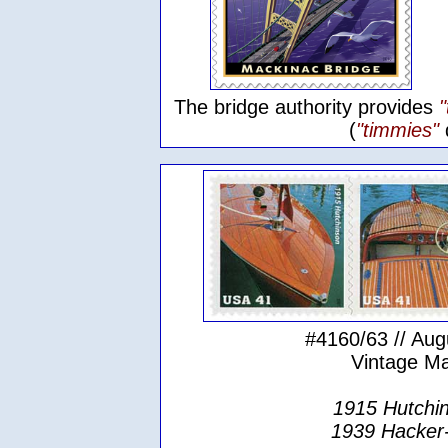
The bridge authority provides
(
"timmies"
#4160/63 // Aug
Vintage M
1915 Hutchin
1939 Hacker