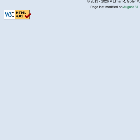
© 2013 - 2026
// Elmar R. Göller //
Page last modified on
August 31,