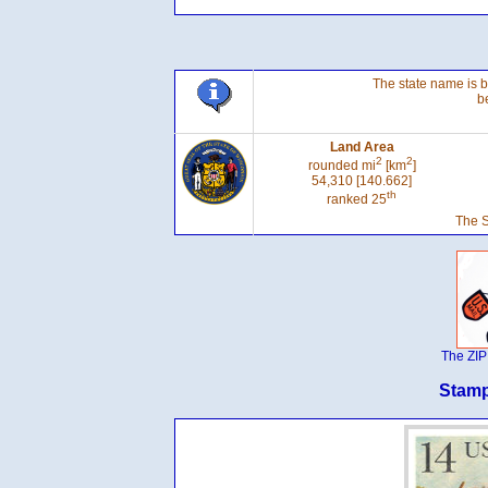
The state name is 
b
Land Area
2
2
rounded mi
[km
]
54,310 [140.662]
th
ranked 25
The S
The ZIP
Stamp