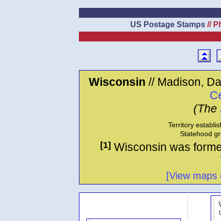
US Postage Stamps
// P
Wisconsin
// Madison, Da
Ce
(The
Territory establi
Statehood gr
[1]
Wisconsin was formed
[View maps o