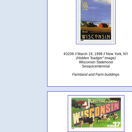
#3206 // March 19, 1998 // New York, NY
(Hidden "badger" image)
Wisconsin Statehood
Sesquicentennial
Farmland and Farm buildings