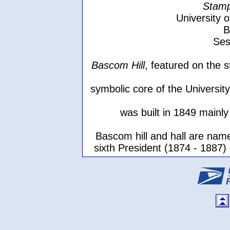
Stamp
University 
B
Ses
Bascom Hill
, featured on the 
symbolic core of the Universit
was built in 1849 mainly
Bascom hill and hall are nam
sixth President (1874 - 1887) 