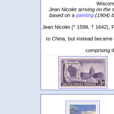
Wiscons
Jean Nicolet arriving on the
based on a
painting
(1904) 
Jean Nicolet (* 1598, † 1642), 
to China, but instead became t
comprising t