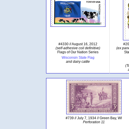
#4330 // August 16, 2012
#20
(self-adhesive coil definitive)
(ex pane
Flags of Our Nation Series
Sta
Wisconsin State Flag
and dairy cattle
(T
#739 // July 7, 1934 // Green Bay, WI
Perforation 11