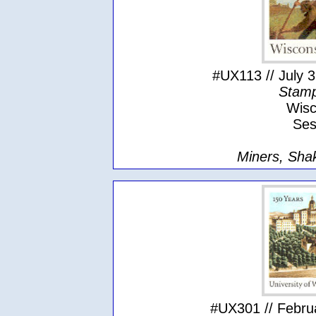
#UX113 // July 3
Stamp
Wisc
Ses
Miners, Sha
#UX301 // Februa