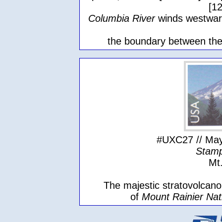
[1
Columbia River
winds westwar
the boundary between the
#UXC27 // May
Stamp
Mt
The majestic stratovolcano,
of
Mount Rainier Nat