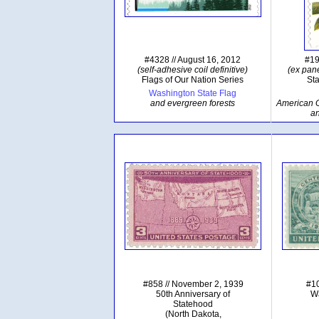
#4328 // August 16, 2012
#19
(self-adhesive coil definitive)
(ex pane
Flags of Our Nation Series
Sta
Washington State Flag
and evergreen forests
American Go
a
#858 // November 2, 1939
#10
50th Anniversary of
Wa
Statehood
(North Dakota,