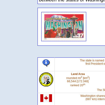
The state is named 
first President 
Land Area
2
2
rounded mi
[km
]
66,544 [172.348]
th
ranked 20
The St
Washington shares 
(687 km) intern