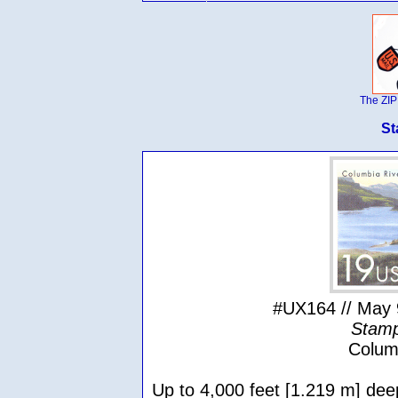
The ZIP
St
#UX164 // May 
Stamp
Colum
Up to 4,000 feet [1.219 m] dee