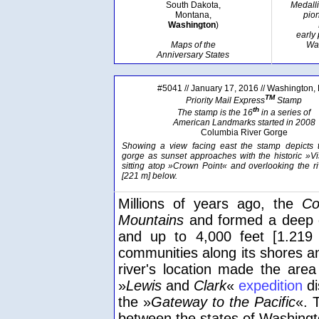
South Dakota,
Medall
Montana,
pion
Washington
)
early
Maps of the
Wa
Anniversary States
#5041 // January 17, 2016 // Washington,
TM
Priority Mail Express
Stamp
th
The stamp is the 16
in a series of
American Landmarks started in 2008
Columbia River Gorge
Showing a view facing east the stamp depicts t
gorge as sunset approaches with the historic »V
sitting atop »Crown Point« and overlooking the ri
[221 m] below.
Millions of years ago, the
Co
Mountains
and formed a deep g
and up to 4,000 feet [1.219 
communities along its shores a
river's location made the are
»
Lewis
and
Clark
«
expedition
di
the »
Gateway to the Pacific
«. 
between the states of Washing