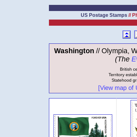
US Postage Stamps
// P
Washington
// Olympia, W
(The
E
British c
Territory estab
Statehood gr
[View map of US