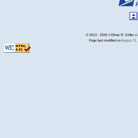
© 2013 - 2026
// Elmar R. Göller //
Page last modified on
August 31,