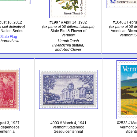
gust 16, 2012
#1997 // April 14, 1982
#1646 // Febr
 coil definitive)
(ex pane of 50 different stamps)
(ex pane of 50 di
 Nation Series
State Bird & Flower of
American Bicen
Vermont
Vermont S
State Flag
 horned owl
Hermit Trush
(Hylocichia guttala)
and Red Clover
gust 3, 1927
#903 // March 4, 1941
#2533 // Ma
Independece
Vermont Statehood
Vermont S
entennial
Sesquicentennial
Bicent