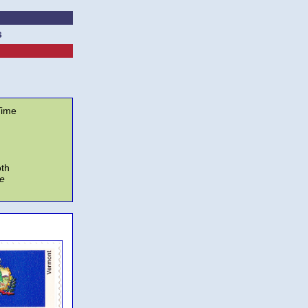
s
ime
oth
e