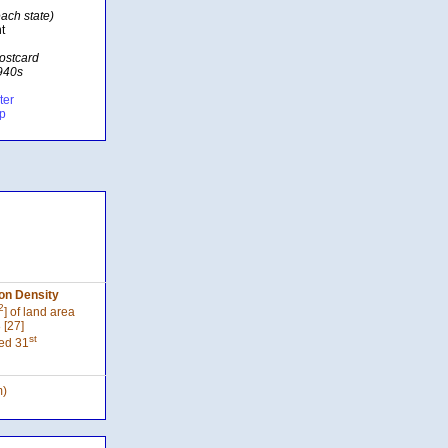
ach state)
t
postcard
1940s
ter
ap
on Density
2
] of land area
 [27]
st
ed 31
m)