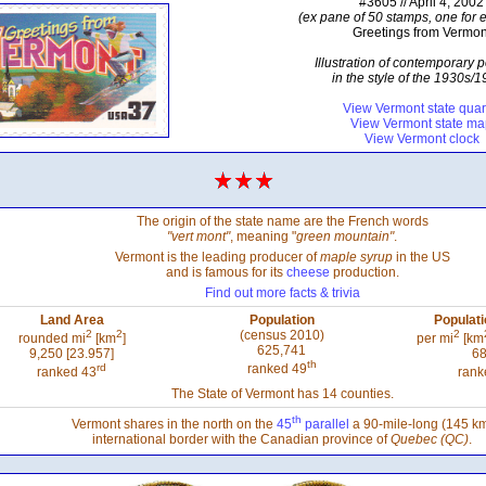
#3605 // April 4, 2002
(ex pane of 50 stamps, one for e
Greetings from Vermon
Illustration of contemporary 
in the style of the 1930s/
View Vermont state quar
View Vermont state m
View Vermont clock
The origin of the state name are the French words
"vert mont"
, meaning "
green mountain"
.
Vermont is the leading producer of
maple syrup
in the US
and is famous for its
cheese
production.
Find out more facts & trivia
Land Area
Population
Populati
2
2
(census 2010)
2
rounded mi
[km
]
per mi
[km
625,741
9,250 [23.957]
68
th
rd
ranked 49
ranked 43
rank
The State of Vermont has 14 counties.
th
Vermont shares in the north on the
45
parallel
a 90-mile-long (145 k
international border with the Canadian province of
Quebec (QC)
.