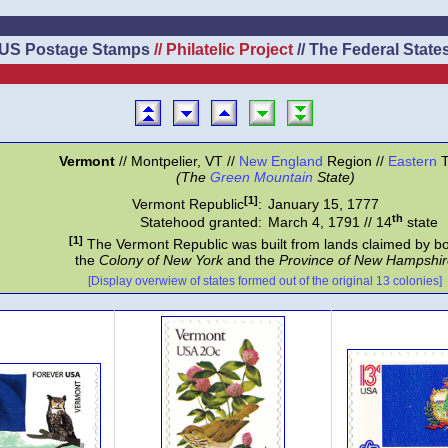
US Postage Stamps
// Philatelic Project
// The Federal State
Vermont
// Montpelier, VT //
New England
Region //
Eastern
T
(The
Green Mountain
State)
[1]
Vermont Republic
:
January 15, 1777
th
Statehood granted:
March 4, 1791 // 14
state
[1]
The Vermont Republic was built from lands claimed by b
the
Colony of New York
and the
Province of New Hampshir
[Display overwiew of states formed out of the original 13 colonies]