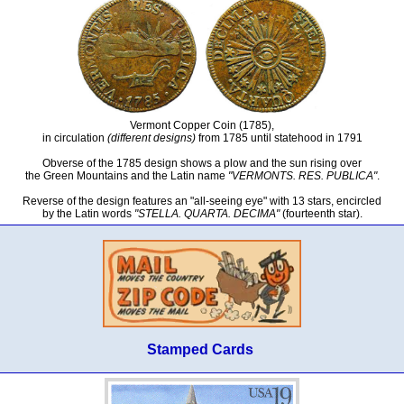
Vermont Copper Coin (1785),
in circulation
(different designs)
from 1785 until statehood in 1791
Obverse of the 1785 design shows a plow and the sun rising over
the Green Mountains and the Latin name
"VERMONTS. RES. PUBLICA"
.
Reverse of the design features an "all-seeing eye" with 13 stars, encircled
by the Latin words
"STELLA. QUARTA. DECIMA"
(fourteenth star).
Stamped Cards