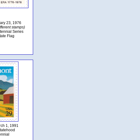
uary 23, 1976
fferent stamps)
tennial Series
tate Flag
rch 1, 1991
tatehood
ennial