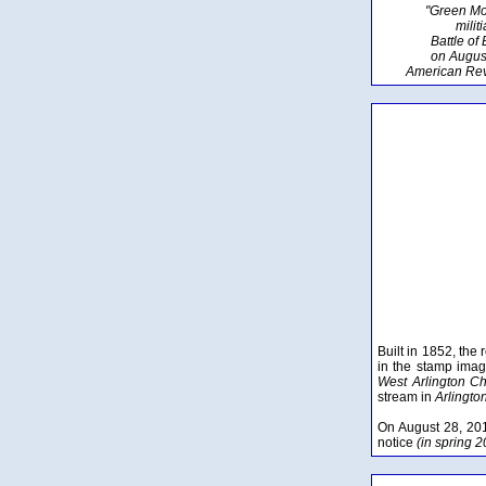
"Green Mo
milit
Battle of
on Augus
American Rev
Built in 1852, the
in the stamp imag
West Arlington C
stream in
Arlingto
On August 28, 20
notice
(in spring 20