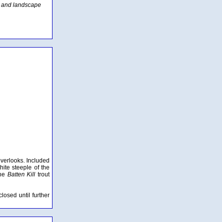
d and landscape
overlooks. Included
hite steeple of the
the
Batten Kill
trout
osed until further