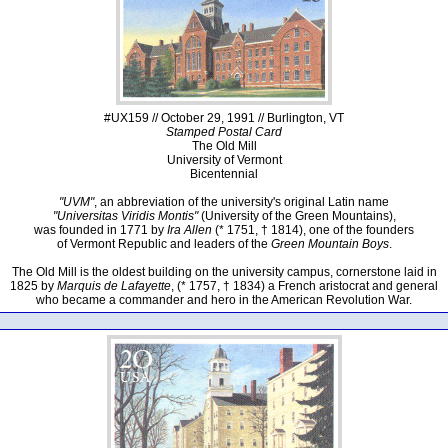
#UX159 // October 29, 1991 // Burlington, VT
Stamped Postal Card
The Old Mill
University of Vermont
Bicentennial
"UVM"
, an abbreviation of the university's original Latin name
"Universitas Viridis Montis"
(University of the Green Mountains),
was founded in 1771 by
Ira Allen
(* 1751, † 1814), one of the founders
of Vermont Republic and leaders of the
Green Mountain Boys
.
The Old Mill is the oldest building on the university campus, cornerstone laid in
1825 by
Marquis de Lafayette
, (* 1757, † 1834) a French aristocrat and general
who became a commander and hero in the American Revolution War.