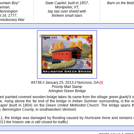
untain Boy"
State Capitol, built in 1857,
Barn on the fiel
iarman,
Montpelier, VT,
 Bennington
big star over shield with
t 16, 1777,
thirteen small stars
olutionary War
#4738 // January 25, 2013 // Norcross, GA
(!)
Priority Mail Stamp
Arlington Green Bridge
 red painted covered wooden bridge takes its name from the village green
[park]
it 
e, rising above the far end of the bridge in
Indian Summer
surrounding, is the w
hapel
(built in 1804) on the
Green United Methodist Church
. The bridge spans 
n, Bennington County
, in southwestern Vermont.
11, the bridge was damaged by flooding caused by
Hurricane Irene
and remains cl
13 the historic site is still closed for traffic)
.