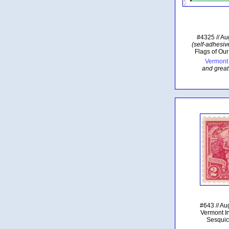
#4325 // Au
(self-adhesive
Flags of Our
Vermont 
and great
#643 // Au
Vermont 
Sesquic