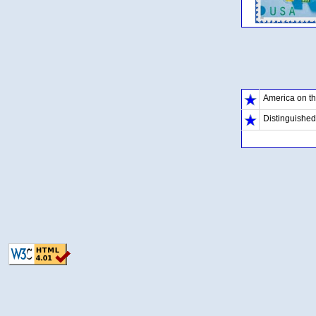
America on t
Distinguishe