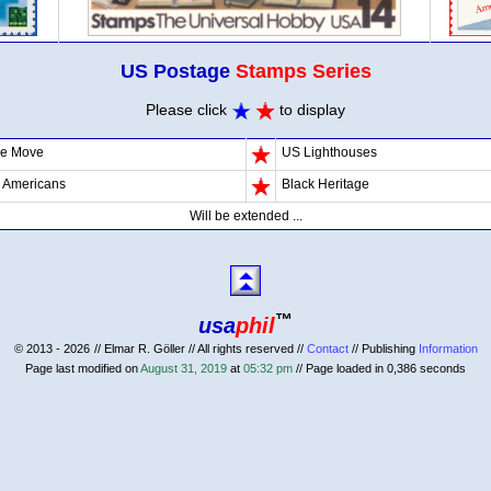
US Postage
Stamps Series
Please click
to display
he Move
US Lighthouses
d Americans
Black Heritage
Will be extended ...
™
usa
phil
© 2013 - 2026
// Elmar R. Göller // All rights reserved //
Contact
// Publishing
Information
Page last modified on
August 31, 2019
at
05:32 pm
// Page loaded in 0,386 seconds