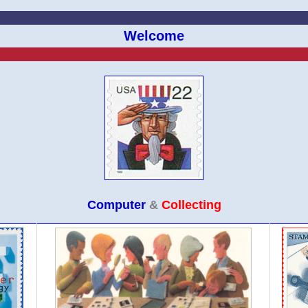
Welcome
Computer
&
Collecting